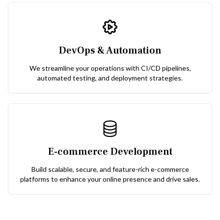
DevOps & Automation
We streamline your operations with CI/CD pipelines,
automated testing, and deployment strategies.
E-commerce Development
Build scalable, secure, and feature-rich e-commerce
platforms to enhance your online presence and drive sales.