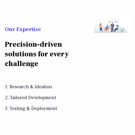
Our Expertise
Precision-driven
solutions for every
challenge
1. Research & Ideation
2. Tailored Development
3. Testing & Deployment