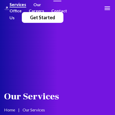
Services
Our
Office
Careers
Contact
Get Started
Us
Our Services
Home
|
Our Services