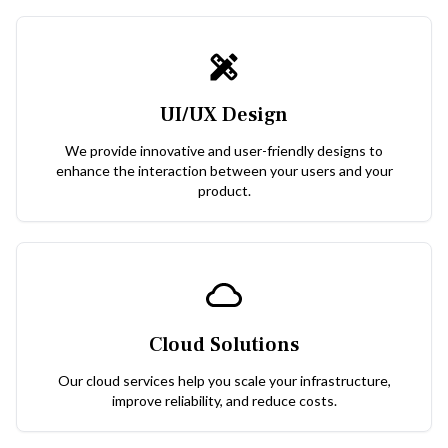
UI/UX Design
We provide innovative and user-friendly designs to
enhance the interaction between your users and your
product.
Cloud Solutions
Our cloud services help you scale your infrastructure,
improve reliability, and reduce costs.