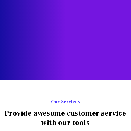
Our Services
Provide awesome customer service
with our tools