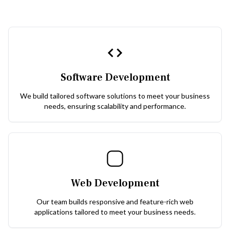
Software Development
We build tailored software solutions to meet your business
needs, ensuring scalability and performance.
Web Development
Our team builds responsive and feature-rich web
applications tailored to meet your business needs.