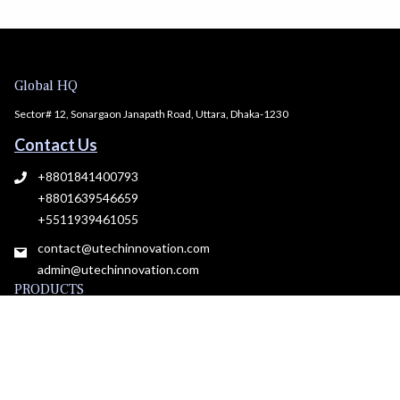
Global HQ
Sector# 12, Sonargaon Janapath Road, Uttara, Dhaka-1230
Contact Us
+8801841400793
+8801639546659
+5511939461055
contact@utechinnovation.com
admin@utechinnovation.com
PRODUCTS
All Products
Plans & pricing
Roadmap