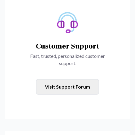
Customer Support
Fast, trusted, personalized customer
support.
Visit Support Forum