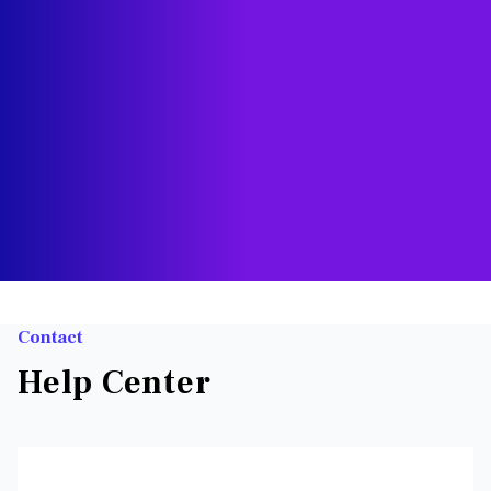
Contact
Help Center