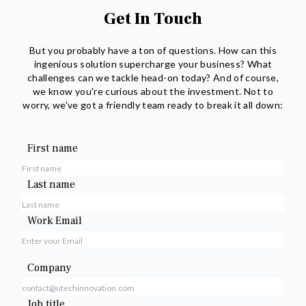
Get In Touch
But you probably have a ton of questions. How can this
ingenious solution supercharge your business? What
challenges can we tackle head-on today? And of course,
we know you're curious about the investment. Not to
worry, we've got a friendly team ready to break it all down:
First name
Last name
Work Email
Company
Job title