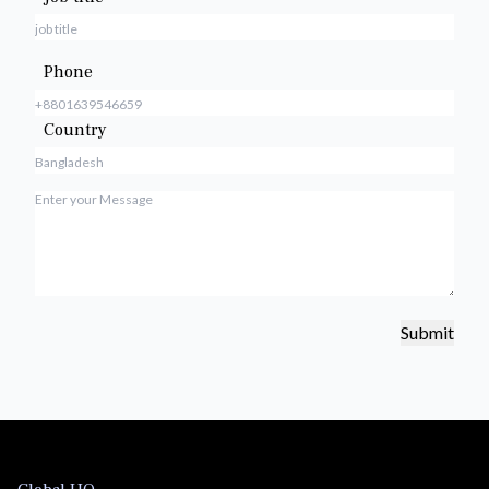
Phone
Country
Submit