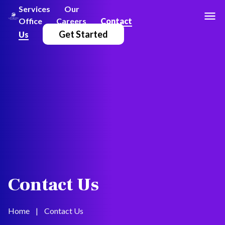
Services
Our
Office
Careers
Contact
Get Started
Us
Contact Us
Home
|
Contact Us