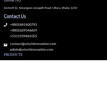
Global HQ
Sector# 12, Sonargaon Janapath Road, Uttara, Dhaka-1230
Contact Us
+8801841400793
+8801639546659
+5511939461055
contact@utechinnovation.com
admin@utechinnovation.com
PRODUCTS
All Products
Plans & pricing
Roadmap
RESOURCES
Insights
Blog
Developer