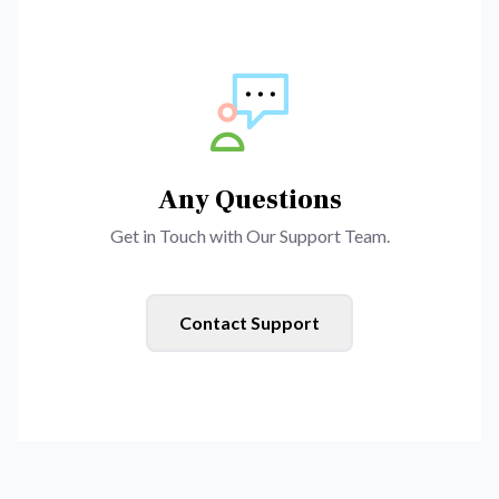
Any Questions
Get in Touch with Our Support Team.
Contact Support