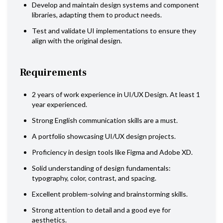
Develop and maintain design systems and component
libraries, adapting them to product needs.
Test and validate UI implementations to ensure they
align with the original design.
Requirements
2 years of work experience in UI/UX Design. At least 1
year experienced.
Strong English communication skills are a must.
A portfolio showcasing UI/UX design projects.
Proficiency in design tools like Figma and Adobe XD.
Solid understanding of design fundamentals:
typography, color, contrast, and spacing.
Excellent problem-solving and brainstorming skills.
Strong attention to detail and a good eye for
aesthetics.