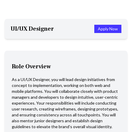
UI/UX Designer
Apply Now
Role Overview
As a UI/UX Designer, you will lead design initiatives from
concept to implementation, working on both web and
mobile platforms. You will collaborate closely with product
managers and developers to design intuitive, user-centric
experiences. Your responsibilities will include conducting
user research, creating wireframes, designing prototypes,
and ensuring consistency across all touchpoints. You will
also mentor junior designers and establish design
guidelines to elevate the brand’s overall visual identity.