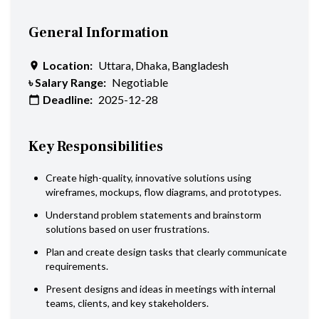
General Information
Location:
Uttara, Dhaka, Bangladesh
৳ Salary Range:
Negotiable
Deadline:
2025-12-28
Key Responsibilities
Create high-quality, innovative solutions using
wireframes, mockups, flow diagrams, and prototypes.
Understand problem statements and brainstorm
solutions based on user frustrations.
Plan and create design tasks that clearly communicate
requirements.
Present designs and ideas in meetings with internal
teams, clients, and key stakeholders.