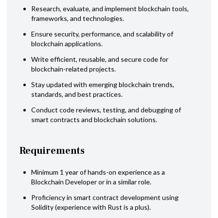
Research, evaluate, and implement blockchain tools,
frameworks, and technologies.
Ensure security, performance, and scalability of
blockchain applications.
Write efficient, reusable, and secure code for
blockchain-related projects.
Stay updated with emerging blockchain trends,
standards, and best practices.
Conduct code reviews, testing, and debugging of
smart contracts and blockchain solutions.
Requirements
Minimum 1 year of hands-on experience as a
Blockchain Developer or in a similar role.
Proficiency in smart contract development using
Solidity (experience with Rust is a plus).