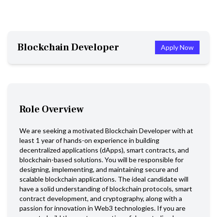
Blockchain Developer
Apply Now
Role Overview
We are seeking a motivated Blockchain Developer with at
least 1 year of hands-on experience in building
decentralized applications (dApps), smart contracts, and
blockchain-based solutions. You will be responsible for
designing, implementing, and maintaining secure and
scalable blockchain applications. The ideal candidate will
have a solid understanding of blockchain protocols, smart
contract development, and cryptography, along with a
passion for innovation in Web3 technologies. If you are