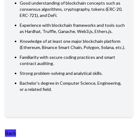
Good understanding of blockchain concepts such as
consensus algorithms, cryptography, tokens (ERC-20,
ERC-721), and DeFi.
Experience with blockchain frameworks and tools such
as Hardhat, Truffle, Ganache, Web3.js, Ethers.js.
Knowledge of at least one major blockchain platform
(Ethereum, Binance Smart Chain, Polygon, Solana, etc.).
Familiarity with secure coding practices and smart
contract auditing.
Strong problem-solving and analytical skills.
Bachelor’s degree in Computer Science, Engineering,
or a related field.
Back