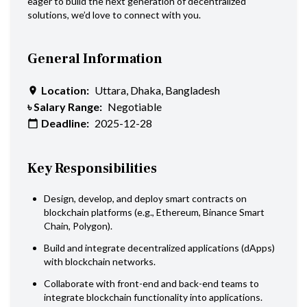
eager to build the next generation of decentralized
solutions, we’d love to connect with you.
General Information
Location:
Uttara, Dhaka, Bangladesh
৳ Salary Range:
Negotiable
Deadline:
2025-12-28
Key Responsibilities
Design, develop, and deploy smart contracts on
blockchain platforms (e.g., Ethereum, Binance Smart
Chain, Polygon).
Build and integrate decentralized applications (dApps)
with blockchain networks.
Collaborate with front-end and back-end teams to
integrate blockchain functionality into applications.